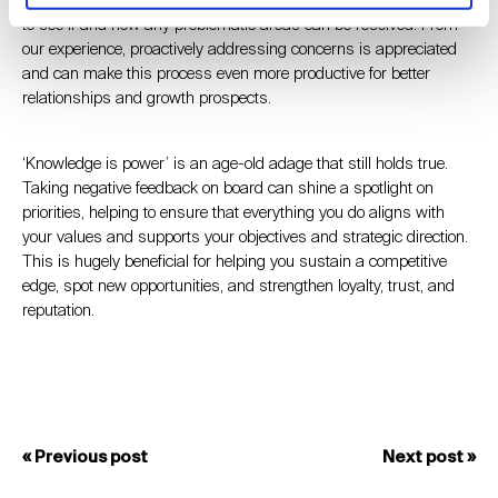
to see if and how any problematic areas can be resolved. From
our experience, proactively addressing concerns is appreciated
and can make this process even more productive for better
relationships and growth prospects.
‘Knowledge is power’ is an age-old adage that still holds true.
Taking negative feedback on board can shine a spotlight on
priorities, helping to ensure that everything you do aligns with
your values and supports your objectives and strategic direction.
This is hugely beneficial for helping you sustain a competitive
edge, spot new opportunities, and strengthen loyalty, trust, and
reputation.
« Previous post
Next post »