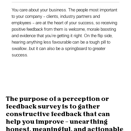
You care about your business. The people most important
to your company – clients, industry partners and
employees – are at the heart of your success, so receiving
positive feedback from them is welcome, morale boosting
and evidence that you’re getting it right. On the flip side,
hearing anything less favourable can be a tough pill to
swallow…but it can also be a springboard to greater
success.
The purpose of a perception or
feedback survey is to gather
constructive feedback that can
help you improve – unearthing
honest, meaningful, and actionable