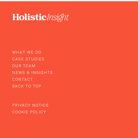
WHAT WE DO
CASE STUDIES
OUR TEAM
NEWS & INSIGHTS
CONTACT
BACK TO TOP
PRIVACY NOTICE
COOKIE POLICY