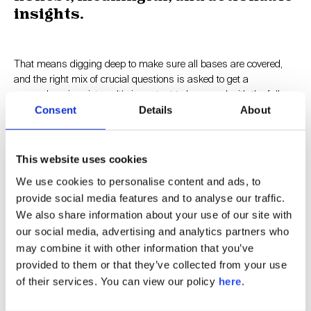
insights.
That means digging deep to make sure all bases are covered,
and the right mix of crucial questions is asked to get a
comprehensive picture. It’s important to be armed with the full
scope of views, the bad as well as the good.
Consent
Details
About
Nobody likes criticism but it’s precisely those nuggets of
This website uses cookies
constructive feedback that are most valuable. The operative word
is ‘constructive’. Our engagement process is based on real
We use cookies to personalise content and ads, to
conversations, getting to the crux of the matter and sparking
provide social media features and to analyse our traffic.
recommendations for improvement.
We also share information about your use of our site with
our social media, advertising and analytics partners who
may combine it with other information that you’ve
The key is to grasp this unique opportunity. You have gained
provided to them or that they’ve collected from your use
access to sentiments and suggestions that you otherwise may
of their services. You can view our policy
here
.
not have known for years (or ever). You can now direct them into
positive, transformational change.