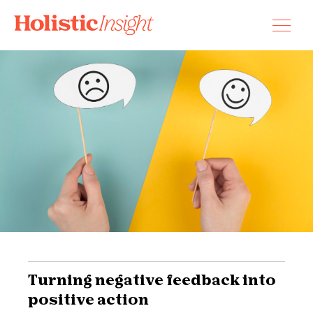
Skip
to
content
Turning negative feedback into
positive action