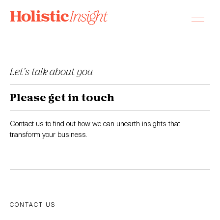
Skip
to
content
Let’s talk about you
Please get in touch
Contact us to find out how we can unearth insights that
transform your business.
CONTACT US