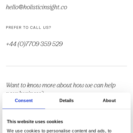
hello@holisticinsight.co
PREFER TO CALL US?
+44 (0)7709 359 529
Want to know more about how we can help
your business?
Consent
Details
About
Download our brochure or get in touch by sending a message via
the form below.
This website uses cookies
We use cookies to personalise content and ads, to