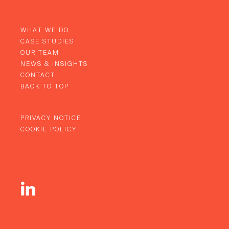
WHAT WE DO
CASE STUDIES
OUR TEAM
NEWS & INSIGHTS
CONTACT
BACK TO TOP
PRIVACY NOTICE
COOKIE POLICY