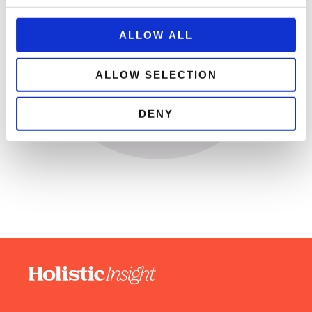
ALLOW ALL
ALLOW SELECTION
DENY