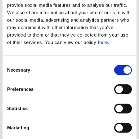
provide social media features and to analyse our traffic.
We also share information about your use of our site with
our social media, advertising and analytics partners who
may combine it with other information that you’ve
provided to them or that they’ve collected from your use
of their services. You can view our policy
here
.
Consent
Necessary
Selection
Preferences
Statistics
Marketing