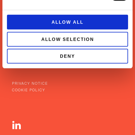
ALLOW ALL
WHAT WE DO
CASE STUDIES
ALLOW SELECTION
OUR TEAM
NEWS & INSIGHTS
DENY
CONTACT
BACK TO TOP
PRIVACY NOTICE
COOKIE POLICY