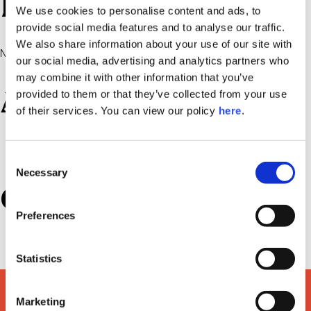
Recent Comments
We use cookies to personalise content and ads, to
provide social media features and to analyse our traffic.
We also share information about your use of our site with
No comments to show.
our social media, advertising and analytics partners who
may combine it with other information that you’ve
Archives
provided to them or that they’ve collected from your use
of their services. You can view our policy
here
.
July 2022
Consent
Necessary
Selection
Categories
Preferences
Uncategorized
Statistics
Marketing