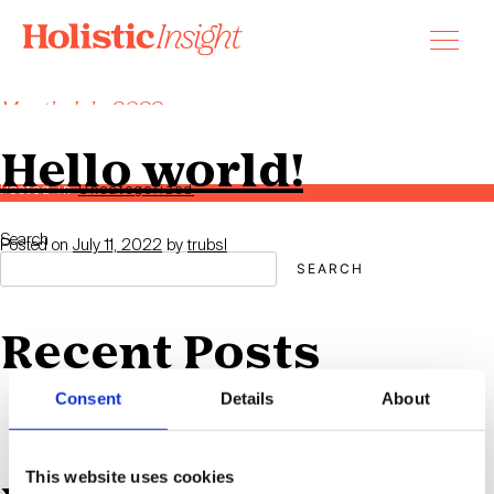
Skip
to
content
Month:
July 2022
Welcome to WordPress. This is your first post. Edit or delete it, then
start writing!
Hello world!
Posted in
Uncategorized
Search
Posted on
July 11, 2022
by
trubsl
SEARCH
Recent Posts
Consent
Details
About
Hello world!
This website uses cookies