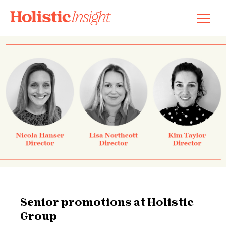
Skip
to
content
Senior promotions at Holistic
Group