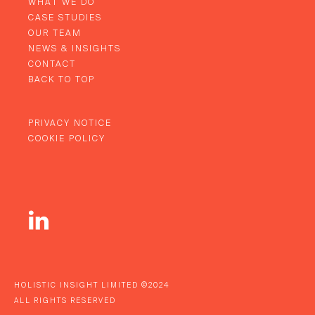
WHAT WE DO
CASE STUDIES
OUR TEAM
NEWS & INSIGHTS
CONTACT
BACK TO TOP
PRIVACY NOTICE
COOKIE POLICY
HOLISTIC INSIGHT LIMITED ©2024
ALL RIGHTS RESERVED