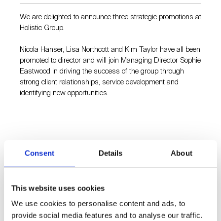
We are delighted to announce three strategic promotions at
Holistic Group.
Nicola Hanser, Lisa Northcott and Kim Taylor have all been
promoted to director and will join Managing Director Sophie
Eastwood in driving the success of the group through
strong client relationships, service development and
identifying new opportunities.
Consent
Details
About
Holistic Insight is one of the Holistic Group companies alongside
Holistic, an award-winning, strategic communications
consultancy Holistic which specialises in the built environment
This website uses cookies
and has been established for over 20 years. While Holistic
Insight works across the B2B space, it also has a particular
We use cookies to personalise content and ads, to
understanding of the built environment sector and often works
provide social media features and to analyse our traffic.