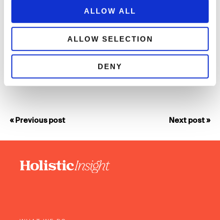
whole team and leads to a collaborative approach with clients
ALLOW ALL
and long-standing relationships. It also creates a team culture
united by positive outcomes, a place where teamwork and
creative ideas are encouraged and energy and enthusiasm
ALLOW SELECTION
celebrated! We look forward to working with more clients to
transform their business.”
DENY
« Previous post
Next post »