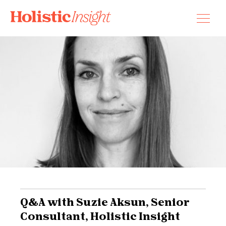
Skip
to
content
Q&A with Suzie Aksun, Senior
Consultant, Holistic Insight