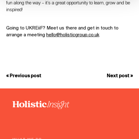
fun along the way – it’s a great opportunity to learn, grow and be
inspired!
Going to UKREiiF? Meet us there and get in touch to
arrange a meeting
hello@holisticgroup.co.uk
« Previous post
Next post »