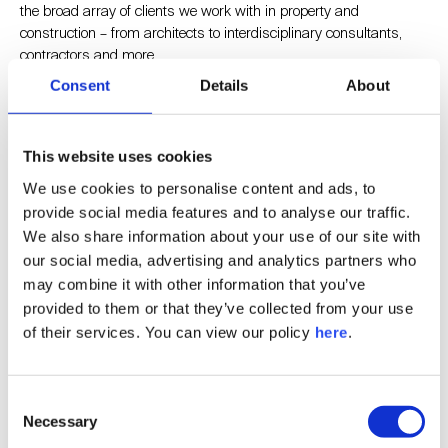
the broad array of clients we work with in property and
construction – from architects to interdisciplinary consultants,
contractors and more.
Consent
Details
About
Holistic Insight is also UKREiiF’s official research partner, so I am
pleased to be there on the ground, discussing more about our
This website uses cookies
work while I’m there.
We use cookies to personalise content and ads, to
provide social media features and to analyse our traffic.
What themes or conversations at UKREiiF 2025 are most
We also share information about your use of our site with
relevant to the work Holistic Insight are doing right now?
our social media, advertising and analytics partners who
may combine it with other information that you’ve
I’m particularly excited about the chance to meet and network
provided to them or that they’ve collected from your use
with other professionals who share my passion for driving
of their services. You can view our policy
here
.
positive change within the industry and exploring new ideas that
can help shape the way we support our clients going forward.
Consent
Necessary
What are you hoping to bring back from Leeds?
Selection