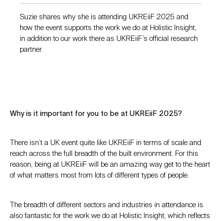
Suzie shares why she is attending UKREiiF 2025 and
how the event supports the work we do at Holistic Insight,
in addition to our work there as UKREiiF’s official research
partner.
Why is it important for you to be at UKREiiF 2025?
There isn’t a UK event quite like UKREiiF in terms of scale and
reach across the full breadth of the built environment. For this
reason, being at UKREiiF will be an amazing way get to the heart
of what matters most from lots of different types of people.
The breadth of different sectors and industries in attendance is
also fantastic for the work we do at Holistic Insight, which reflects