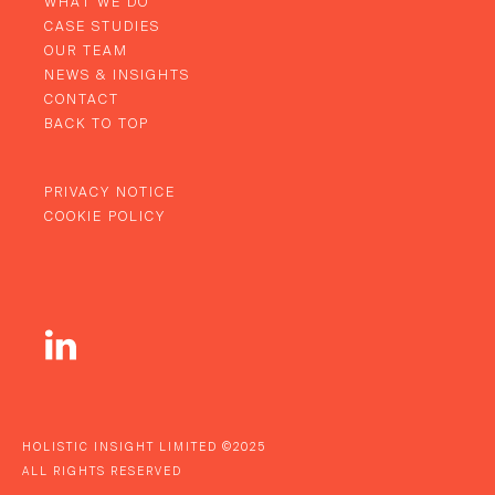
WHAT WE DO
CASE STUDIES
OUR TEAM
NEWS & INSIGHTS
CONTACT
BACK TO TOP
PRIVACY NOTICE
COOKIE POLICY
HOLISTIC INSIGHT LIMITED ©2025
ALL RIGHTS RESERVED