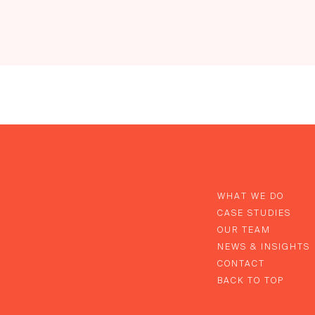
WHAT WE DO
CASE STUDIES
OUR TEAM
NEWS & INSIGHTS
CONTACT
BACK TO TOP