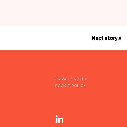
Next story »
PRIVACY NOTICE
COOKIE POLICY