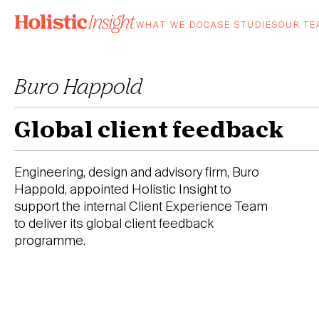
Skip
to
WHAT WE DO
CASE STUDIES
OUR T
content
Buro Happold
Global client feedback
Engineering, design and advisory firm, Buro
Happold, appointed Holistic Insight to
support the internal Client Experience Team
to deliver its global client feedback
programme.