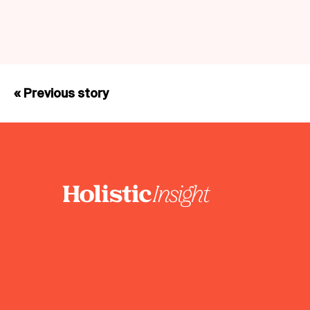
« Previous story