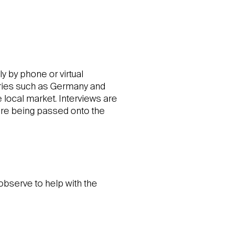
y by phone or virtual
tries such as Germany and
 local market. Interviews are
ore being passed onto the
observe to help with the