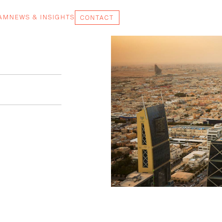
EAM
NEWS & INSIGHTS
CONTACT