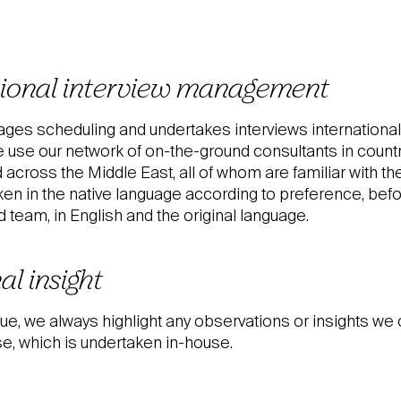
tional interview management
ges scheduling and undertakes interviews internationall
 use our network of on-the-ground consultants in coun
cross the Middle East, all of whom are familiar with the
ken in the native language according to preference, bef
team, in English and the original language.
al insight
ue, we always highlight any observations or insights we 
e, which is undertaken in-house.