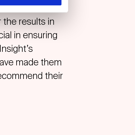
y to conduct
 the results in
ial in ensuring
Insight’s
l have made them
 recommend their