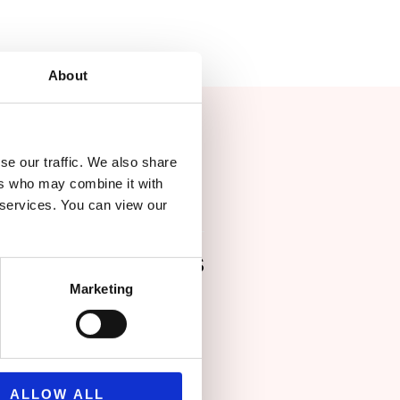
About
se our traffic. We also share
ers who may combine it with
r services. You can view our
ing Buro Happold's
Marketing
 ability to
egions, including
ded us with
ALLOW ALL