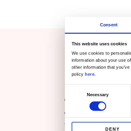
Consent
This website uses cookies
We use cookies to personalis
information about your use of
other information that you’ve
policy
here
.
“Holistic Insight
Consent
Necessary
Selection
global client fee
coordinate and co
the Middle East,
DENY