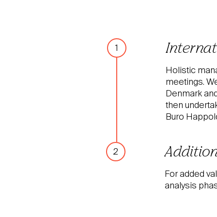
Interna
1
Holistic mana
meetings. We
Denmark and a
then underta
Buro Happold 
Addition
2
For added val
analysis phas