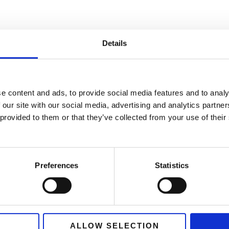
Details
e content and ads, to provide social media features and to analy
 our site with our social media, advertising and analytics partn
 provided to them or that they’ve collected from your use of thei
 has been a key partner in support
Preferences
Statistics
dback programme. Their exceptional
nduct interviews across various r
 Germany, and Denmark, has provi
ALLOW SELECTION