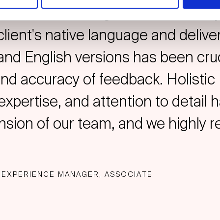
 localised insights. The flexibilit
client's native language and deliver
 and English versions has been cruc
and accuracy of feedback. Holistic 
expertise, and attention to detai
ension of our team, and we highly
 EXPERIENCE MANAGER, ASSOCIATE