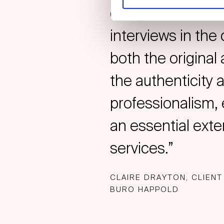
comprehensive and
interviews in the 
both the original
the authenticity 
professionalism, 
an essential ext
services.”
CLAIRE DRAYTON, CLIENT
BURO HAPPOLD